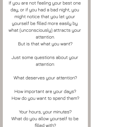
If you are not feeling your best one 
day, or if you had a bad night, you 
might notice that you let your 
yourself be filled more easily by 
what (unconsciously) attracts your 
attention.
But is that what you want?
Just some questions about your 
attention:
What deserves your attention?
How important are your days?
How do you want to spend them?
Your hours, your minutes?
What do you allow yourself to be 
filled with?