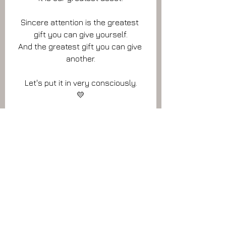
Sincere attention is the greatest 
gift you can give yourself.
And the greatest gift you can give 
another.
Let's put it in very consciously.
💛
📷 I was playing around with focus, with 
attention, while I was in the woods.
Which of these two pictres grabs your 
attention the most?