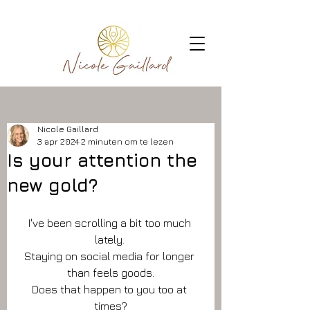
Nicole Gaillard
3 apr 2024
2 minuten om te lezen
Is your attention the
new gold?
I've been scrolling a bit too much 
lately. 
Staying on social media for longer 
than feels goods.
Does that happen to you too at 
times?