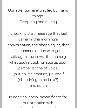
Our attention is attracted by many 
things. 
Every day and all day.
To work, to that message that just 
came in, this morning's 
conversation, the shoppinglist, that 
miscommunication with your 
colleague, the news, the laundry, 
what you're cooking, sports, your 
partner's tone of voice, 
your child's emotion, yourself 
(shoudn't you be first?) 
and so on.
In addition, social media fights for 
our attention with 