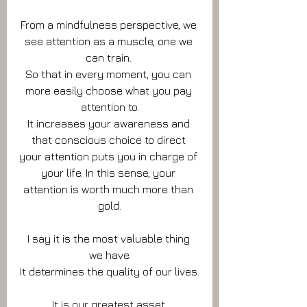
From a mindfulness perspective, we 
see attention as a muscle, one we 
can train. 
So that in every moment, you can 
more easily choose what you pay 
attention to.
It increases your awareness and 
that conscious choice to direct 
your attention puts you in charge of 
your life. In this sense, your 
attention is worth much more than 
gold.
I say it is the most valuable thing 
we have.
It determines the quality of our lives.
It is our greatest asset.