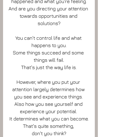
happened and what you're feeling.
And are you directing your attention 
towards opportunities and 
solutions?
You can't control life and what 
happens to you.
Some things succeed and some 
things will fail.
That's just the way life is.
However, where you put your 
attention largely determines how 
you see and experience things. 
Also how you see yourself and 
experience your potential. 
It determines what you can become.
That's quite something, 
don't you think?