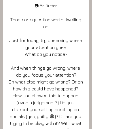
📷 Bo Rutten
Those are question worth dwelling 
on.
Just for today, try observing where 
your attention goes.
What do you notice?
And when things go wrong, where 
do you focus your attention?
On what else might go wrong? Or on 
how this could have happened? 
How you allowed this to happen 
(even a judgement?) Do you 
distract yourself by scrolling on 
socials (yep, guilty 😅)? Or are you 
trying to be okay with it? With what 