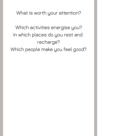
What is worth your attention?
Which activities energise you?
In which places do you rest and 
recharge?
Which people make you feel good?