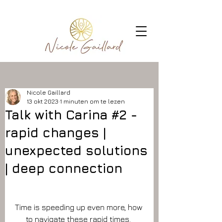
Nicole Gaillard
13 okt 2023
1 minuten om te lezen
Talk with Carina #2 -
rapid changes |
unexpected solutions
| deep connection
Time is speeding up even more, how 
to navigate these rapid times. 