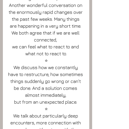
Another wonderful conversation on 
the enormously rapid changes over 
the past few weeks. Many things 
are happening in a very short time. 
We both agree that if we are well 
connected, 
we can feel what to react to and 
what not to react to.
⭐️
We discuss how we constantly 
have to restructure, how sometimes 
things suddenly go wrong or can't 
be done. And a solution comes 
almost immediately, 
but from an unexpected place. 
⭐️
We talk about particularly deep 
encounters, more connection with 