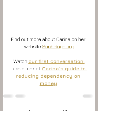
Find out more about Carina on her 
website 
Sunbeings.org
Watch 
our first 
conversation.
Take a look at
Carina's guide to 
reducing dependency on 
money
.
Alles weergeven
Recente blogposts