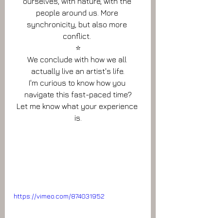
ourselves, with nature, with the 
people around us. More 
synchronicity, but also more 
conflict. 
⭐️
We conclude with how we all 
actually live an artist's life.
I'm curious to know how you 
navigate this fast-paced time?
Let me know what your experience 
is.
https://vimeo.com/874031952